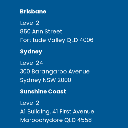
Brisbane
Level 2
850 Ann Street
Fortitude Valley QLD 4006
Sydney
Level 24
300 Barangaroo Avenue
Sydney NSW 2000
Sunshine Coast
Level 2
A1 Building, 41 First Avenue
Maroochydore QLD 4558