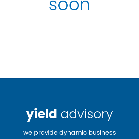
soon
yield
advisory
we provide dynamic business