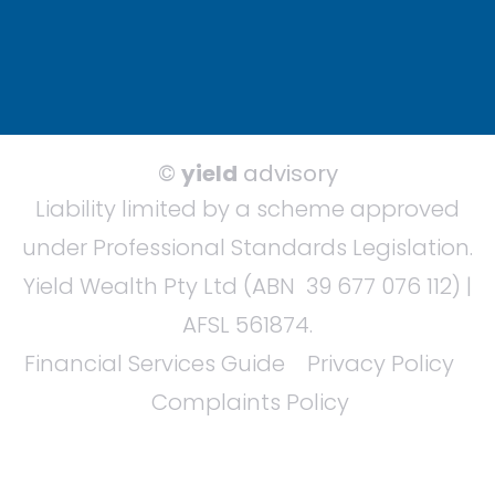
©
yield
advisory
Liability limited by a scheme approved
under Professional Standards Legislation.
Yield Wealth Pty Ltd (ABN 39 677 076 112) |
AFSL 561874.
Financial Services Guide
Privacy Policy
Complaints Policy