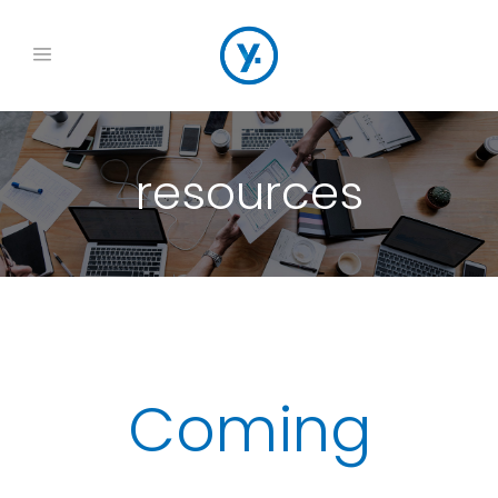
resources
Coming