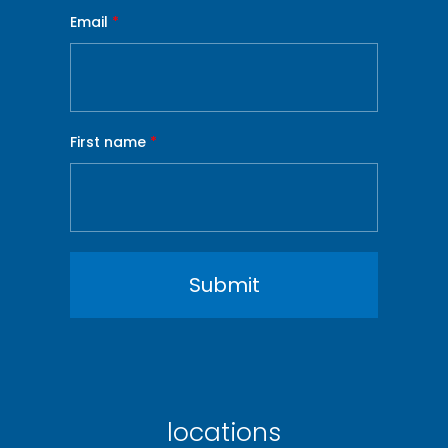
Email
*
First name
*
locations