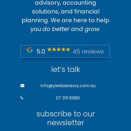
advisory, accounting
solutions, and financial
planning. We are here to help
you
do better and grow
.
5.0
45 reviews
let’s talk
info@yieldadvisory.com.au
07 3111 6980
subscribe to our
newsletter