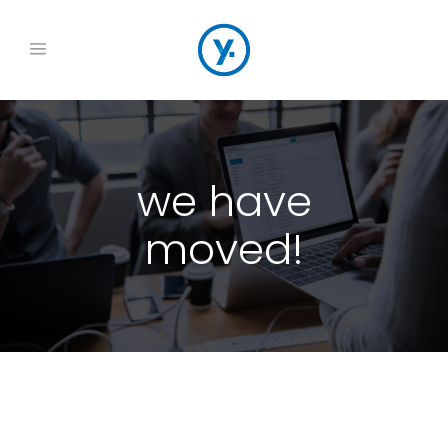
we have
moved!