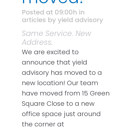
Posted at 09:00h
in
articles
by
yield advisory
Same Service. New
Address.
We are excited to
announce that yield
advisory has moved to a
new location!
Our team
have moved from 15 Green
Square Close to a new
office space just around
the corner at