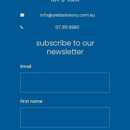
info@yieldadvisory.com.au
07 3111 6980
subscribe to our
newsletter
Email
*
First name
*