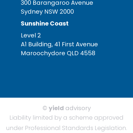
300 Barangaroo Avenue
Sydney NSW 2000
Sunshine Coast
Level 2
A1 Building, 41 First Avenue
Maroochydore QLD 4558
©
yield
advisory
Liability limited by a scheme approved
under Professional Standards Legislation.