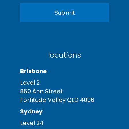
locations
Brisbane
Level 2
850 Ann Street
Fortitude Valley QLD 4006
Sydney
Level 24