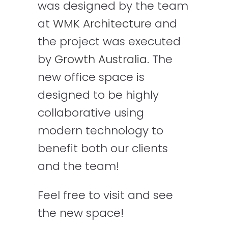
was designed by the team
at
WMK Architecture
and
the project was executed
by
Growth Australia
. The
new office space is
designed to be highly
collaborative using
modern technology to
benefit both our clients
and the team!
Feel free to visit and see
the new space!