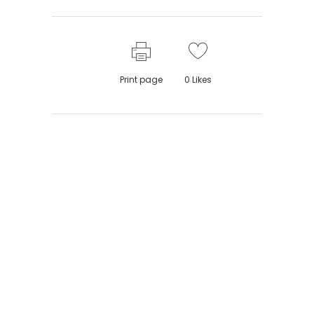
Print page
0
Likes