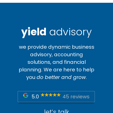
yield
advisory
we provide dynamic business
advisory, accounting
solutions, and financial
planning. We are here to help
you
do better and grow
.
5.0
45 reviews
let’s talk