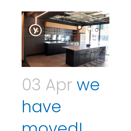
03 Apr
we
have
moved!