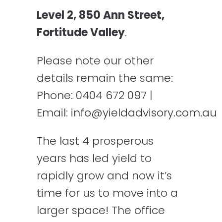
Level 2, 850 Ann Street,
Fortitude Valley
.
Please note our other
details remain the same:
Phone: 0404 672 097 |
Email:
info@yieldadvisory.com.au
The last 4 prosperous
years has led yield to
rapidly grow and now it’s
time for us to move into a
larger space! The office