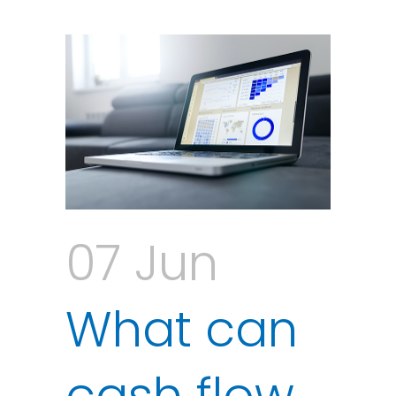
07 Jun
What can
cash flow