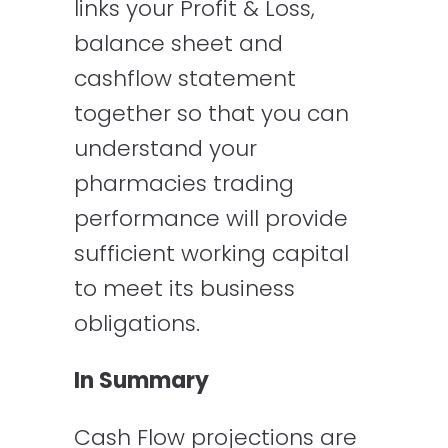
links your Profit & Loss,
balance sheet and
cashflow statement
together so that you can
understand your
pharmacies trading
performance will provide
sufficient working capital
to meet its business
obligations.
In Summary
Cash Flow projections are