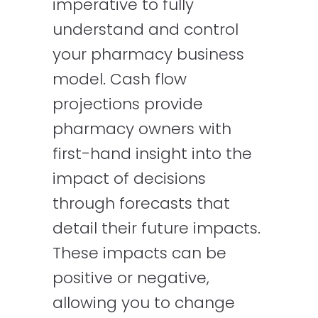
imperative to fully
understand and control
your pharmacy business
model. Cash flow
projections provide
pharmacy owners with
first-hand insight into the
impact of decisions
through forecasts that
detail their future impacts.
These impacts can be
positive or negative,
allowing you to change