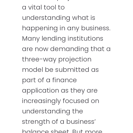
a vital tool to
understanding what is
happening in any business.
Many lending institutions
are now demanding that a
three-way projection
model be submitted as
part of a finance
application as they are
increasingly focused on
understanding the
strength of a business’
balance sheet. But more