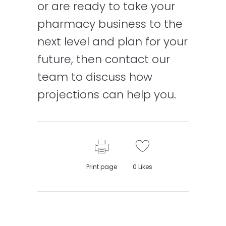
or are ready to take your
pharmacy business to the
next level and plan for your
future, then contact our
team to discuss how
projections can help you.
Print page
0
Likes