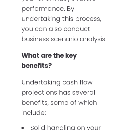
performance. By
undertaking this process,
you can also conduct
business scenario analysis.
What are the key
benefits?
Undertaking cash flow
projections has several
benefits, some of which
include:
Solid handling on your