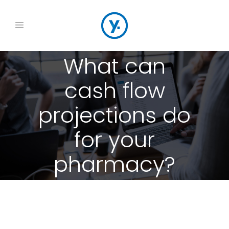
What can
cash flow
projections do
for your
pharmacy?