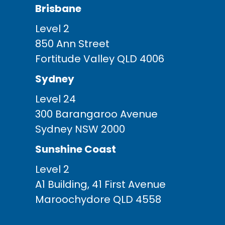
Brisbane
Level 2
850 Ann Street
Fortitude Valley QLD 4006
Sydney
Level 24
300 Barangaroo Avenue
Sydney NSW 2000
Sunshine Coast
Level 2
A1 Building, 41 First Avenue
Maroochydore QLD 4558