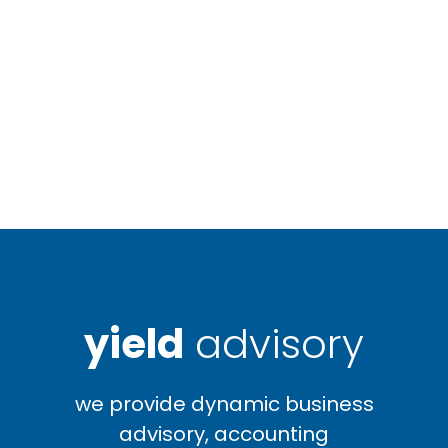
yield
advisory
we provide dynamic business
advisory, accounting