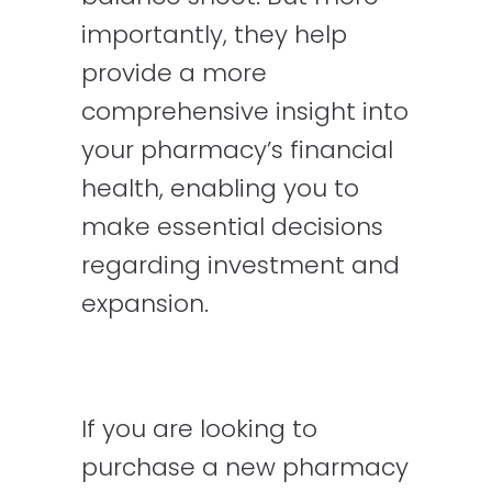
importantly, they help
provide a more
comprehensive insight into
your pharmacy’s financial
health, enabling you to
make essential decisions
regarding investment and
expansion.
If you are looking to
purchase a new pharmacy