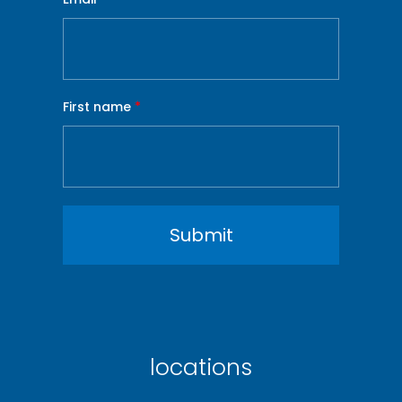
First name
*
locations