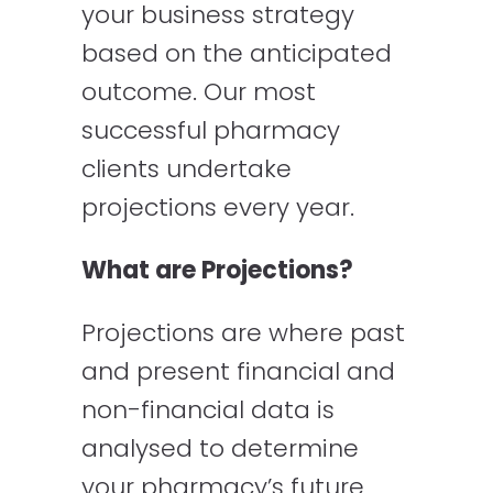
your business strategy
based on the anticipated
outcome. Our most
successful pharmacy
clients undertake
projections every year.
What are Projections?
Projections are where past
and present financial and
non-financial data is
analysed to determine
your pharmacy’s future