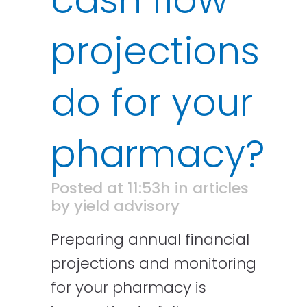
projections
do for your
pharmacy?
Posted at 11:53h
in
articles
by
yield advisory
Preparing annual financial
projections and monitoring
for your pharmacy is