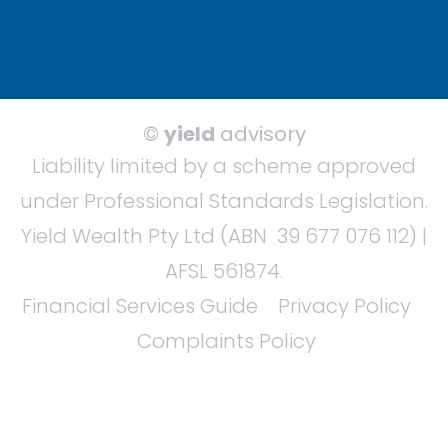
©
yield
advisory
Liability limited by a scheme approved
under Professional Standards Legislation.
Yield Wealth Pty Ltd (ABN 39 677 076 112) |
AFSL 561874.
Financial Services Guide
Privacy Policy
Complaints Policy