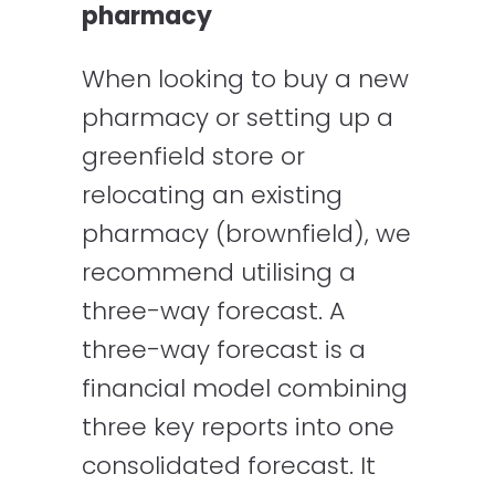
pharmacy
When looking to buy a new
pharmacy or setting up a
greenfield store or
relocating an existing
pharmacy (brownfield), we
recommend utilising a
three-way forecast. A
three-way forecast is a
financial model combining
three key reports into one
consolidated forecast. It