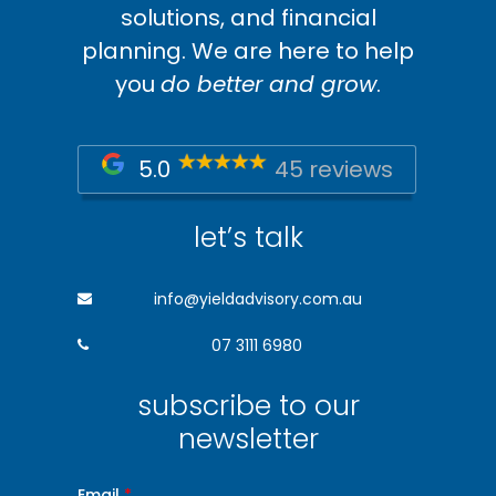
solutions, and financial
planning. We are here to help
you
do better and grow
.
5.0
45 reviews
let’s talk
info@yieldadvisory.com.au
07 3111 6980
subscribe to our
newsletter
Email
*