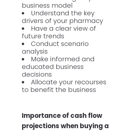
business model
Understand the key
drivers of your pharmacy
Have a clear view of
future trends
Conduct scenario
analysis
Make informed and
educated business
decisions
Allocate your recourses
to benefit the business
Importance of cash flow
projections when buying a