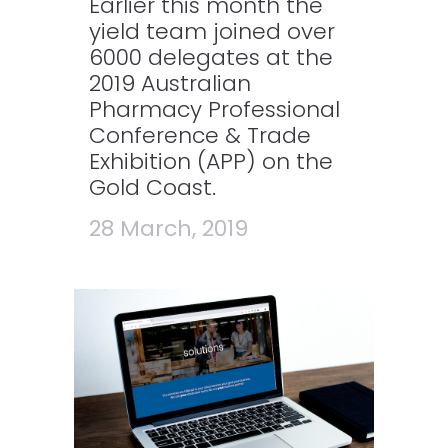
Earlier this month the
yield team joined over
6000 delegates at the
2019 Australian
Pharmacy Professional
Conference & Trade
Exhibition (APP) on the
Gold Coast.
28 March, 2019