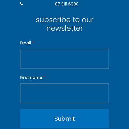
07 3111 6980
subscribe to our
newsletter
Email
*
First name
*