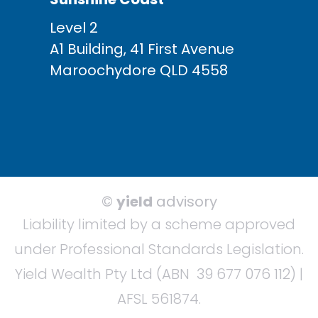
Level 2
A1 Building, 41 First Avenue
Maroochydore QLD 4558
©
yield
advisory
Liability limited by a scheme approved
under Professional Standards Legislation.
Yield Wealth Pty Ltd (ABN 39 677 076 112) |
AFSL 561874.