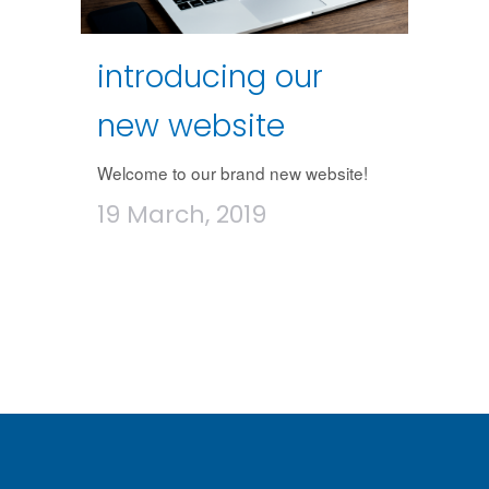
introducing our
new website
Welcome to our brand new website!
19 March, 2019