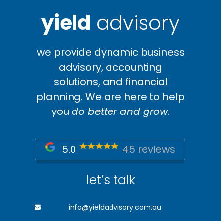
yield
advisory
we provide dynamic business
advisory, accounting
solutions, and financial
planning. We are here to help
you
do better and grow
.
5.0
45 reviews
let’s talk
info@yieldadvisory.com.au