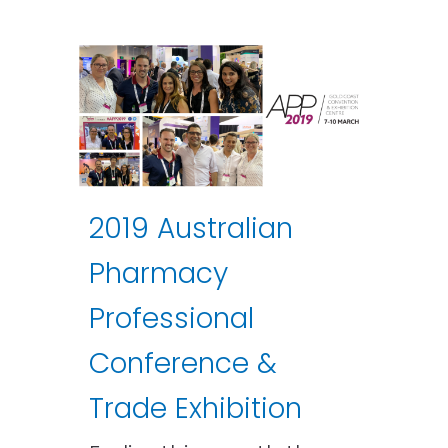
2019 Australian
Pharmacy
Professional
Conference &
Trade Exhibition