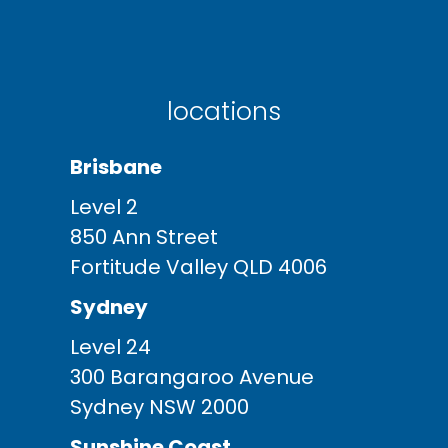
locations
Brisbane
Level 2
850 Ann Street
Fortitude Valley QLD 4006
Sydney
Level 24
300 Barangaroo Avenue
Sydney NSW 2000
Sunshine Coast