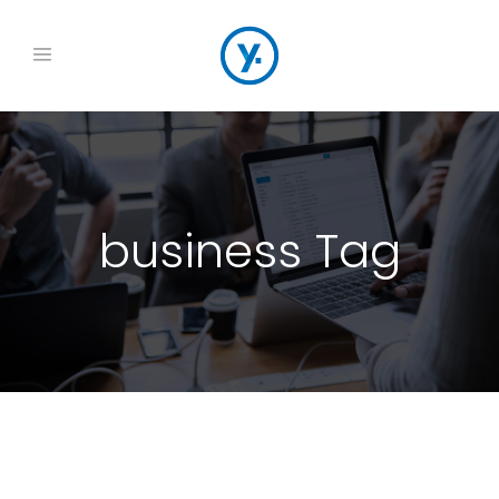
business Tag