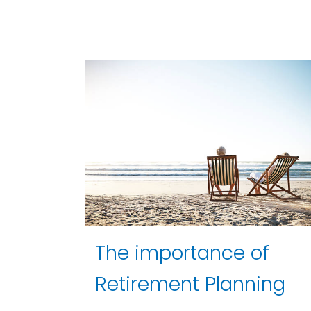
The importance of
Retirement Planning