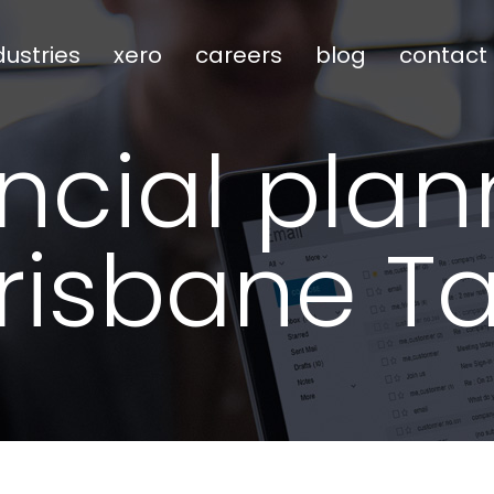
dustries
xero
careers
blog
contact
ancial plan
risbane T