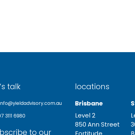
’s talk
locations
Brisbane
S
info@yieldadvisory.com.au
Level 2
L
07 3111 6980
850 Ann Street
3
bscribe to our
Fortitude
B