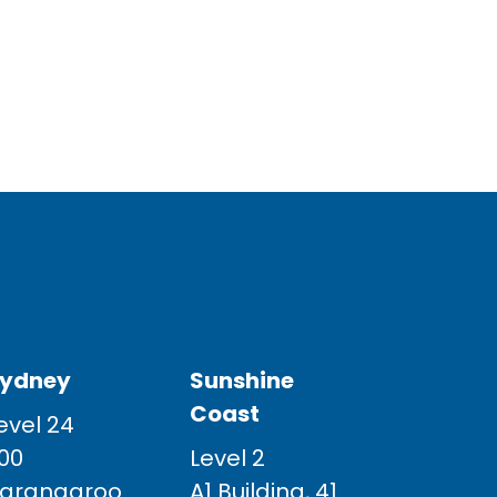
ydney
Sunshine
Coast
evel 24
00
Level 2
arangaroo
A1 Building, 41