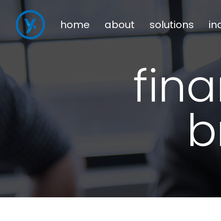
home
about
solutions
in
fin
b