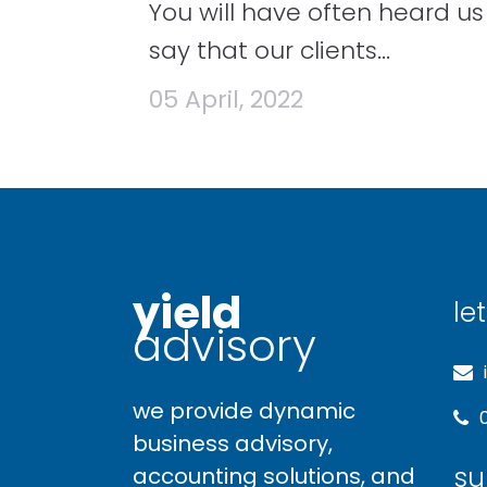
You will have often heard us
say that our clients...
05 April, 2022
yield
let
advisory
we provide dynamic
business advisory,
su
accounting solutions, and