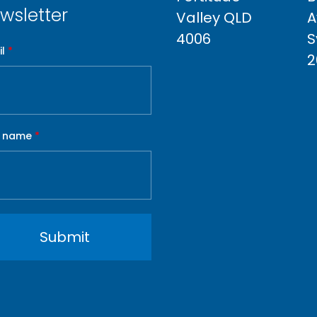
wsletter
Valley QLD
A
4006
S
l
*
2
t name
*