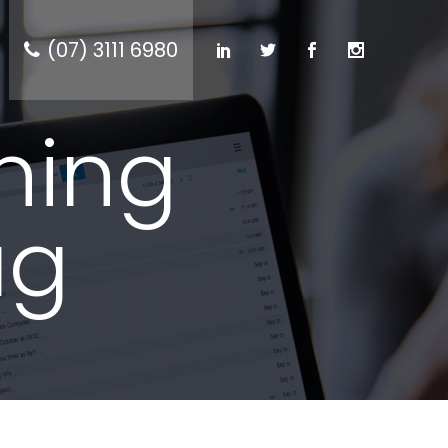
(07) 3111 6980
ning
ag