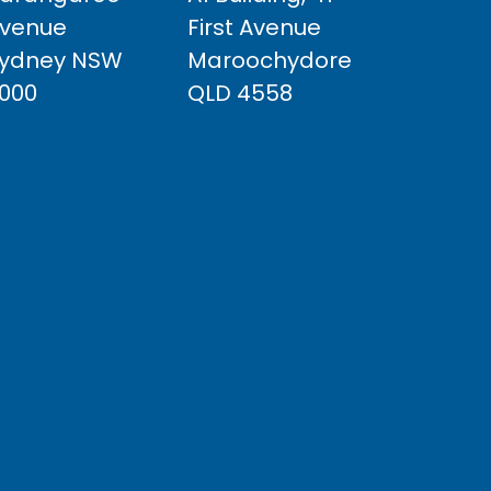
venue
First Avenue
ydney NSW
Maroochydore
000
QLD 4558