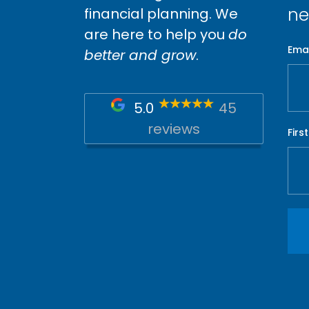
ne
financial planning. We
are here to help you
do
Emai
better and grow
.
5.0
45
reviews
Firs