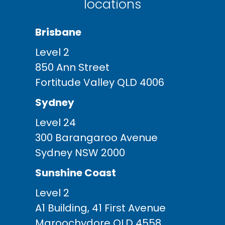
locations
Brisbane
Level 2
850 Ann Street
Fortitude Valley QLD 4006
Sydney
Level 24
300 Barangaroo Avenue
Sydney NSW 2000
Sunshine Coast
Level 2
A1 Building, 41 First Avenue
Maroochydore QLD 4558