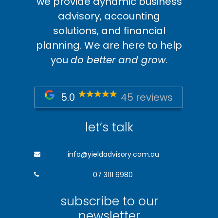
we provide dynamic business
advisory, accounting
solutions, and financial
planning. We are here to help
you
do better and grow
.
5.0
45 reviews
let’s talk
info@yieldadvisory.com.au
07 3111 6980
subscribe to our
newsletter