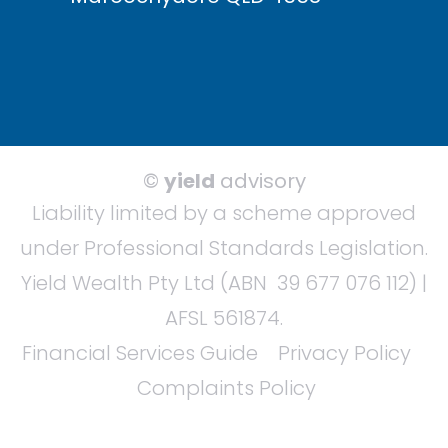
©
yield
advisory
Liability limited by a scheme approved
under Professional Standards Legislation.
Yield Wealth Pty Ltd (ABN 39 677 076 112) |
AFSL 561874.
Financial Services Guide
Privacy Policy
Complaints Policy