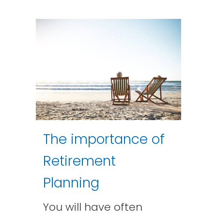
The importance of
Retirement
Planning
You will have often