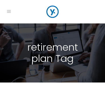
retirement
plan Tag