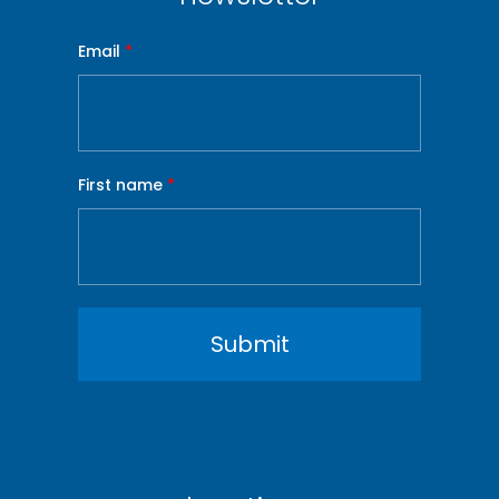
Email
*
First name
*