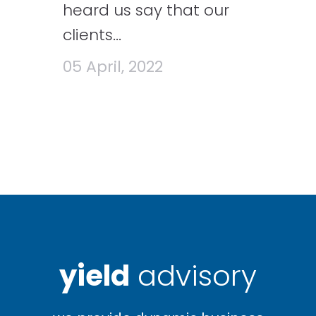
heard us say that our
clients...
05 April, 2022
yield
advisory