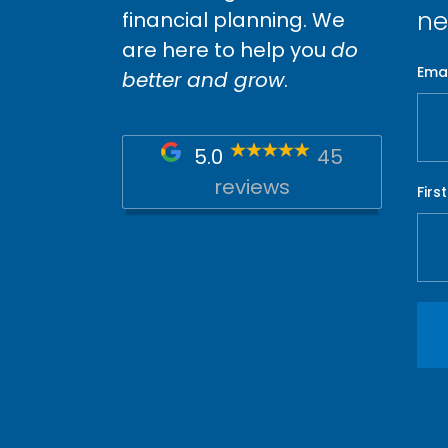
ne
financial planning. We
are here to help you
do
Emai
better and grow
.
5.0
45
reviews
Firs