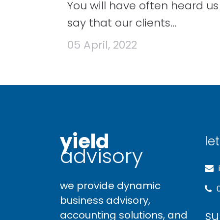
You will have often heard us
say that our clients...
05 April, 2022
yield
let
advisory
we provide dynamic
business advisory,
su
accounting solutions, and