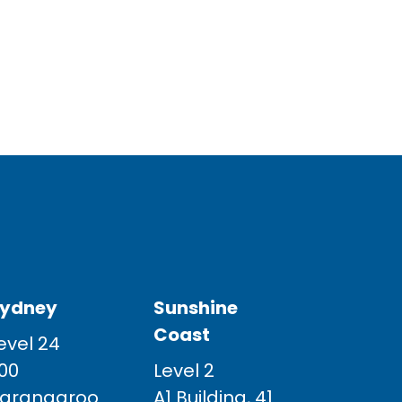
ydney
Sunshine
Coast
evel 24
00
Level 2
arangaroo
A1 Building, 41