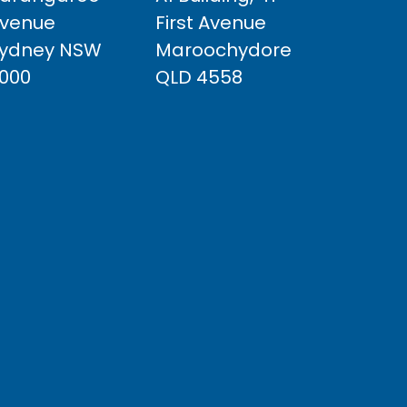
venue
First Avenue
ydney NSW
Maroochydore
000
QLD 4558