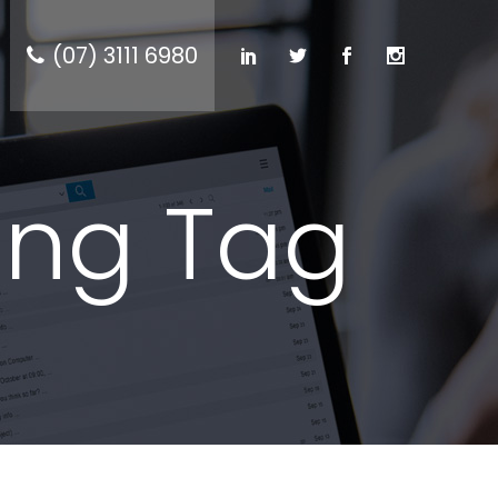
(07) 3111 6980
ing Tag