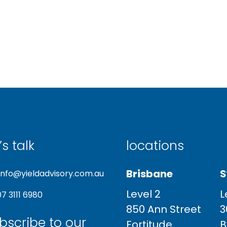
’s talk
locations
Brisbane
S
info@yieldadvisory.com.au
Level 2
L
07 3111 6980
850 Ann Street
3
bscribe to our
Fortitude
B