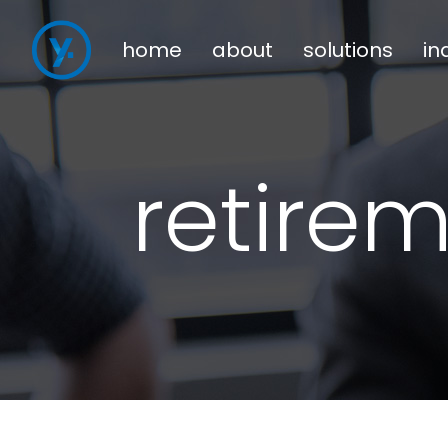
home
about
solutions
in
retire