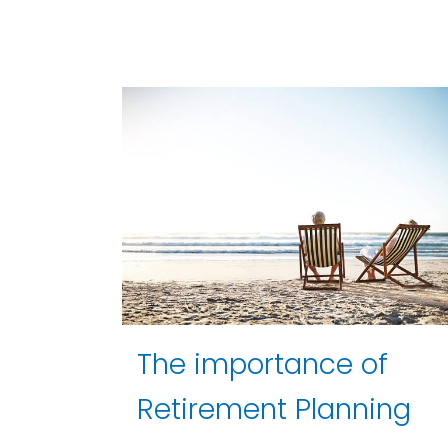
The importance of
Retirement Planning