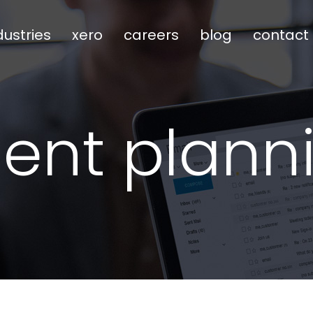
dustries
xero
careers
blog
contact
ment plann