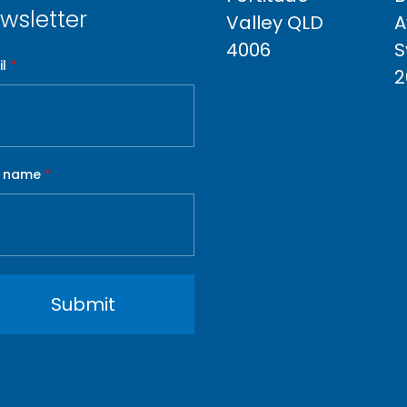
wsletter
Valley QLD
A
4006
S
l
*
2
t name
*